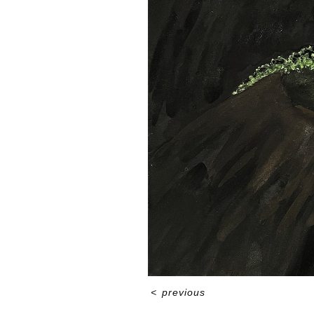
<
previous