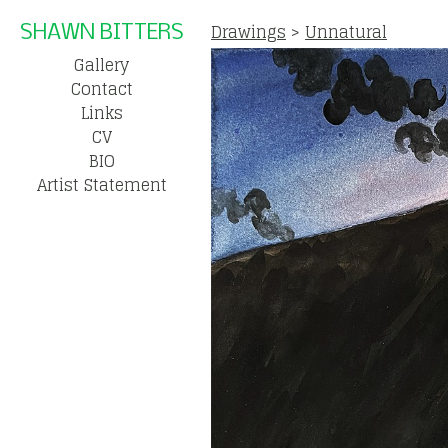
Drawings
>
Unnatural
SHAWN BITTERS
Gallery
Contact
Links
CV
BIO
Artist Statement