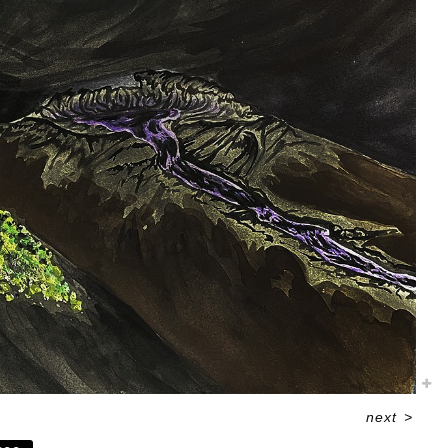
next
>