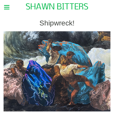
SHAWN BITTERS
Shipwreck!