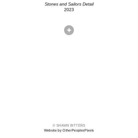
Stones and Sailors Detail
2023
© SHAWN BITTERS
Website by OtherPeoplesPixels