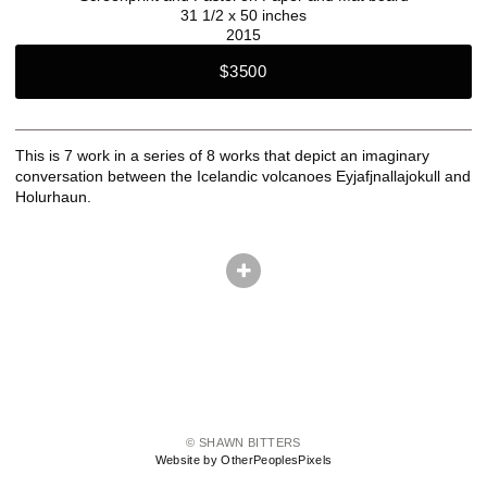
31 1/2 x 50 inches
2015
$3500
This is 7 work in a series of 8 works that depict an imaginary
conversation between the Icelandic volcanoes Eyjafjnallajokull and
Holurhaun.
© SHAWN BITTERS
Website by OtherPeoplesPixels