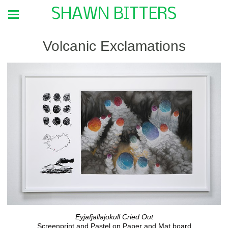
SHAWN BITTERS
Volcanic Exclamations
Eyjafjallajokull Cried Out
Screenprint and Pastel on Paper and Mat board