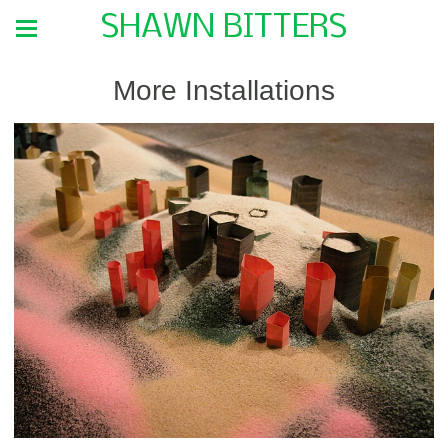
SHAWN BITTERS
More Installations