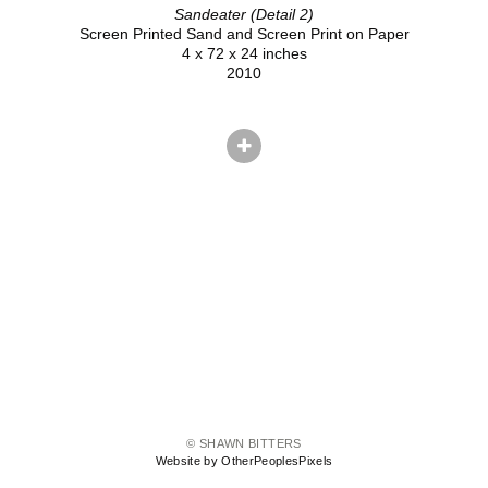
Sandeater (Detail 2)
Screen Printed Sand and Screen Print on Paper
4 x 72 x 24 inches
2010
© SHAWN BITTERS
Website by OtherPeoplesPixels